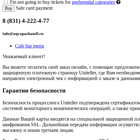
I'm not going to buy tickets for
preferential categories
Safe card payment
Buy
8 (831) 4-222-4-77
info@aqvaparkatoll.ru
Cafe bar menu
Уважаемый клиент!
Вы можете оплатить свой заказ онлайн, с помощью предложенны
защищенную платежную страницу Uniteller, где Вам необходимо
направлен электронный чек с информацией о заказе и данными
Гарантии безопасности
Безопасность процессинга Uniteller подтверждена сертификат
системой мониторинга мошеннических операций, а также прим
Данные Вашей карты вводятся на специальной защищенной пла
шифрования SSL. Дальнейшая передача информации осуществля
магазину и иным третьим лицам.