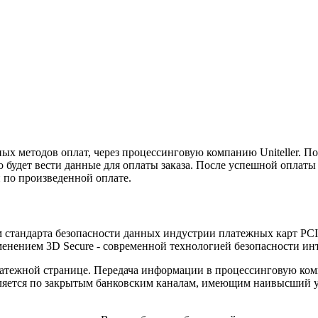
х методов оплат, через процессинговую компанию Uniteller. По
 будет вести данные для оплаты заказа. После успешной оплаты
 по произведенной оплате.
ом стандарта безопасности данных индустрии платежных карт PC
енением 3D Secure - современной технологией безопасности ин
тежной странице. Передача информации в процессинговую комп
ется по закрытым банковским каналам, имеющим наивысший уро