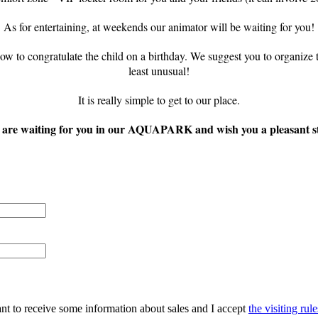
As for entertaining, at weekends our animator will be waiting for you!
to congratulate the child on a birthday. We suggest you to organize the
least unusual!
It is really simple to get to our place.
are waiting for you in our AQUAPARK and wish you a pleasant s
ant to receive some information about sales and I accept
the visiting rule