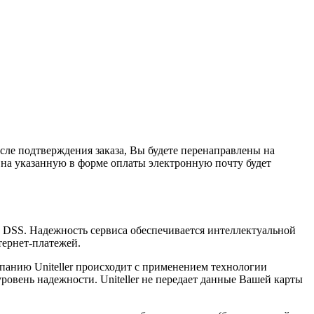
сле подтверждения заказа, Вы будете перенаправлены на
 на указанную в форме оплаты электронную почту будет
I DSS. Надежность сервиса обеспечивается интеллектуальной
тернет-платежей.
анию Uniteller происходит с применением технологии
вень надежности. Uniteller не передает данные Вашей карты