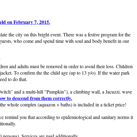
ld on February 7, 2015.
 the city on this bright event. There was a festive program for the
 guests, who come and spend time with soul and body benefit in our
?
ldren and adults must be removed in order to avoid their loss. Children
jacket. To confirm the the child age (up to 13 y/o). If the water park
eed to do that.
Twitch" and a multi-hill "Pumpkin"), a climbing wall, a Jacuzzi, wave
how to descend from them correctly.
the whole complex (aquazon + baths) is included in a ticket price!
e remind you that according to epidemiological and sanitary norms it
tionally.
persons). Services are paid additionally.