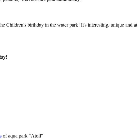
 Children's birthday in the water park! It's interesting, unique and at
tay!
s
of aqua park "Atoll"