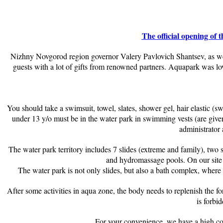
The official opening o
Nizhny Novgorod region governor Valery Pavlovich Shantsev, as well
guests with a lot of gifts from renowned partners. Aquapark was l
You should take a swimsuit, towel, slates, shower gel, hair elastic (s
under 13 y/o must be in the water park in swimming vests (are given o
administrator 
The water park territory includes 7 slides (extreme and family), two
and hydromassage pools. On our site 
The water park is not only slides, but also a bath complex, where
After some activities in aqua zone, the body needs to replenish the f
is forbi
For your convenience, we have a high com