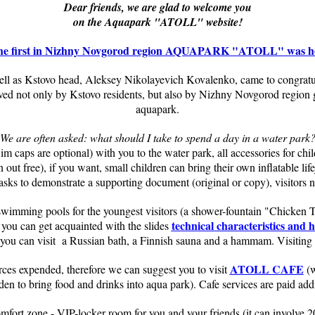
Dear friends, we are glad to welcome you
on the Aquapark "ATOLL" website!
f the first in Nizhny Novgorod region AQUAPARK "ATOLL" was he
 as Kstovo head, Aleksey Nikolayevich Kovalenko, came to congratulate
oved not only by Kstovo residents, but also by Nizhny Novgorod region
aquapark.
We are often asked: what should I take to spend a day in a water park
wim caps are optional) with you to the water park, all accessories for chi
ut free), if you want, small children can bring their own inflatable life
asks to demonstrate a supporting document (original or copy), visitors n
 swimming pools for the youngest visitors (a shower-fountain "Chicken 
technical characteristics and 
you can get acquainted with the slides
 you can visit a Russian bath, a Finnish sauna and a hammam. Visiting 
ATOLL CAFE
orces expended, therefore we can suggest you to visit
(w
dden to bring food and drinks into aqua park). Cafe services are paid addi
fort zone - VIP-locker room for you and your friends (it can involve 20 