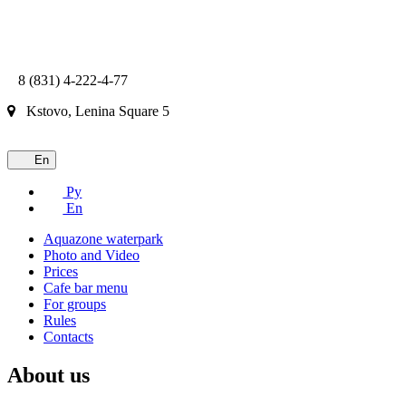
8 (831) 4-222-4-77
Kstovo, Lenina Square 5
En
Ру
En
Aquazone waterpark
Photo and Video
Prices
Cafe bar menu
For groups
Rules
Contacts
About us