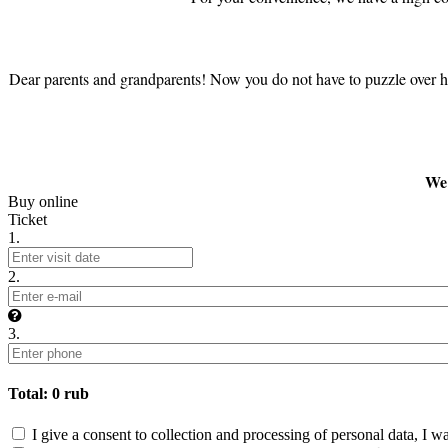
Dear parents and grandparents! Now you do not have to puzzle over how 
We 
Buy online
Ticket
1.
2.
3.
Total:
0
rub
I give a consent to collection and processing of personal data, I w