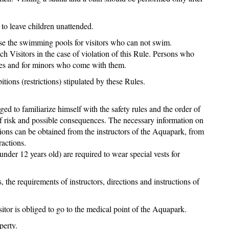
 to leave children unattended.
 use the swimming pools for visitors who can not swim.
uch Visitors in the case of violation of this Rule. Persons who
lves and for minors who come with them.
tions (restrictions) stipulated by these Rules.
iged to familiarize himself with the safety rules and the order of
 of risk and possible consequences. The necessary information on
ctions can be obtained from the instructors of the Aquapark, from
ractions.
nder 12 years old) are required to wear special vests for
, the requirements of instructors, directions and instructions of
isitor is obliged to go to the medical point of the Aquapark.
perty.