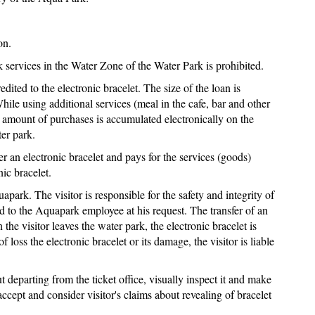
on.
 services in the Water Zone of the Water Park is prohibited.
edited to the electronic bracelet. The size of the loan is
hile using additional services (meal in the cafe, bar and other
e amount of purchases is accumulated electronically on the
er park.
er an electronic bracelet and pays for the services (goods)
ic bracelet.
apark. The visitor is responsible for the safety and integrity of
ed to the Aquapark employee at his request. The transfer of an
 the visitor leaves the water park, the electronic bracelet is
of loss the electronic bracelet or its damage, the visitor is liable
 departing from the ticket office, visually inspect it and make
ccept and consider visitor's claims about revealing of bracelet