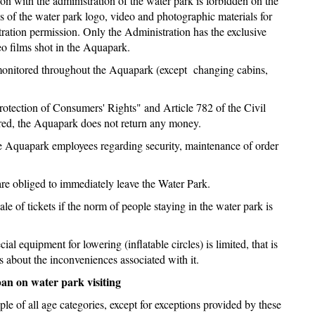
n with the administration of the water park is forbidden on the
ges of the water park logo, video and photographic materials for
ration permission. Only the Administration has the exclusive
eo films shot in the Aquapark.
re monitored throughout the Aquapark (except changing cabins,
otection of Consumers' Rights" and Article 782 of the Civil
ered, the Aquapark does not return any money.
he Aquapark employees regarding security, maintenance of order
 are obliged to immediately leave the Water Park.
le of tickets if the norm of people staying in the water park is
al equipment for lowering (inflatable circles) is limited, that is
 about the inconveniences associated with it.
ban on water park visiting
ple of all age categories, except for exceptions provided by these