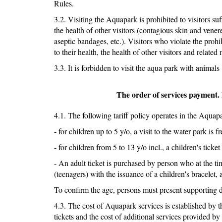
Rules.
3.2. Visiting the Aquapark is prohibited to visitors suf
the health of other visitors (contagious skin and vene
aseptic bandages, etc.). Visitors who violate the prohib
to their health, the health of other visitors and related 
3.3. It is forbidden to visit the aqua park with animals
The order of services payment. 
4.1. The following tariff policy operates in the Aquap
- for children up to 5 y/o, a visit to the water park is fr
- for children from 5 to 13 y/o incl., a children's ticket
- An adult ticket is purchased by person who at the tim
(teenagers) with the issuance of a children's bracelet, 
To confirm the age, persons must present supporting
4.3. The cost of Aquapark services is established by th
tickets and the cost of additional services provided 