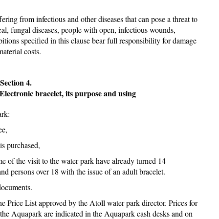
fering from infectious and other diseases that can pose a threat to
real, fungal diseases, people with open, infectious wounds,
itions specified in this clause bear full responsibility for damage
material costs.
Section 4.
Electronic bracelet, its purpose and using
ark:
ee,
 is purchased,
e of the visit to the water park have already turned 14
and persons over 18 with the issue of an adult bracelet.
 documents.
e Price List approved by the Atoll water park director. Prices for
by the Aquapark are indicated in the Aquapark cash desks and on