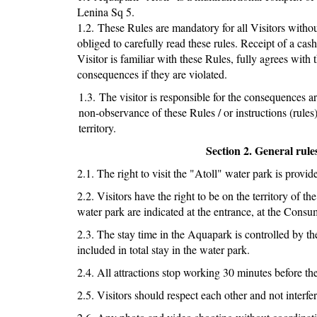
Lenina Sq 5.
1.2. These Rules are mandatory for all Visitors without
obliged to carefully read these rules. Receipt of a cash
Visitor is familiar with these Rules, fully agrees wit
consequences if they are violated.
1.3. The visitor is responsible for the consequences a
non-observance of these Rules / or instructions (rules
territory.
Section 2. General rule
2.1. The right to visit the "Atoll" water park is provi
2.2. Visitors have the right to be on the territory of 
water park are indicated at the entrance, at the Cons
2.3. The stay time in the Aquapark is controlled by th
included in total stay in the water park.
2.4. All attractions stop working 30 minutes before the
2.5. Visitors should respect each other and not interfere