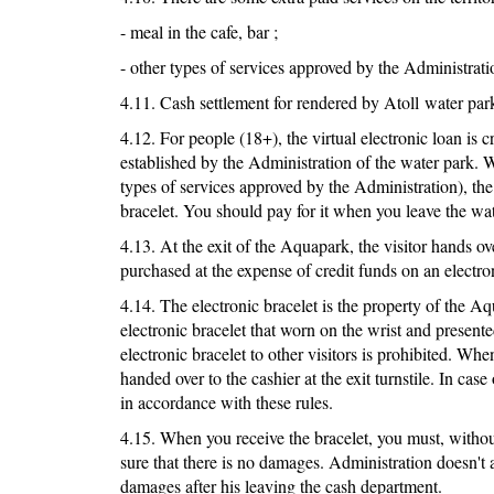
- meal in the cafe, bar ;
- other types of services approved by the Administrati
4.11. Cash settlement for rendered by Atoll water park
4.12. For people (18+), the virtual electronic loan is cr
established by the Administration of the water park. W
types of services approved by the Administration), th
bracelet. You should pay for it when you leave the wat
4.13. At the exit of the Aquapark, the visitor hands ov
purchased at the expense of credit funds on an electron
4.14. The electronic bracelet is the property of the Aqu
electronic bracelet that worn on the wrist and present
electronic bracelet to other visitors is prohibited. When
handed over to the cashier at the exit turnstile. In case 
in accordance with these rules.
4.15. When you receive the bracelet, you must, without
sure that there is no damages. Administration doesn't a
damages after his leaving the cash department.