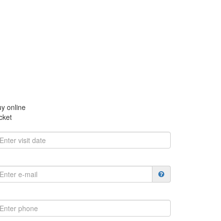
y online
cket