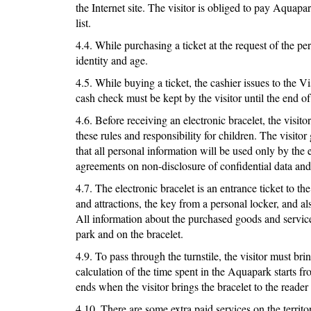
the Internet site. The visitor is obliged to pay Aquap
list.
4.4. While purchasing a ticket at the request of the pe
identity and age.
4.5. While buying a ticket, the cashier issues to the V
cash check must be kept by the visitor until the end of 
4.6. Before receiving an electronic bracelet, the visi
these rules and responsibility for children. The visitor
that all personal information will be used only by the 
agreements on non-disclosure of confidential data and 
4.7. The electronic bracelet is an entrance ticket to t
and attractions, the key from a personal locker, and 
All information about the purchased goods and services
park and on the bracelet.
4.9. To pass through the turnstile, the visitor must bri
calculation of the time spent in the Aquapark starts fr
ends when the visitor brings the bracelet to the reader 
4.10. There are some extra paid services on the territ