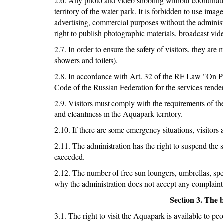
2.6. Any photo and video shooting without coordinatio
territory of the water park. It is forbidden to use ima
advertising, commercial purposes without the administ
right to publish photographic materials, broadcast vid
2.7. In order to ensure the safety of visitors, they a
showers and toilets).
2.8. In accordance with Art. 32 of the RF Law "On Pr
Code of the Russian Federation for the services rend
2.9. Visitors must comply with the requirements of t
and cleanliness in the Aquapark territory.
2.10. If there are some emergency situations, visitors
2.11. The administration has the right to suspend the sa
exceeded.
2.12. The number of free sun loungers, umbrellas, speci
why the administration does not accept any complaints
Section 3. The 
3.1. The right to visit the Aquapark is available to peo