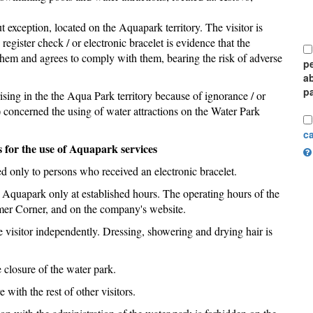
 exception, located on the Aquapark territory. The visitor is
 register check / or electronic bracelet is evidence that the
h them and agrees to comply with them, bearing the risk of adverse
pe
a
pa
rising in the the Aqua Park territory because of ignorance / or
) concerned the using of water attractions on the Water Park
c
s for the use of Aquapark services
ded only to persons who received an electronic bracelet.
the Aquapark only at established hours. The operating hours of the
umer Corner, and on the company's website.
e visitor independently. Dressing, showering and drying hair is
 closure of the water park.
 with the rest of other visitors.