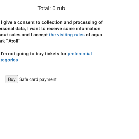
Total:
0
rub
I give a consent to collection and processing of
rsonal data, I want to receive some information
bout sales and I accept
the visiting rules
of aqua
rk "Atoll"
I'm not going to buy tickets for
preferential
ategories
Buy
Safe card payment