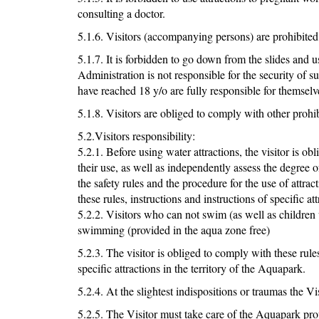
consulting a doctor.
5.1.6. Visitors (accompanying persons) are prohibited
5.1.7. It is forbidden to go down from the slides and
Administration is not responsible for the security of s
have reached 18 y/o are fully responsible for themse
5.1.8. Visitors are obliged to comply with other prohibi
5.2.Visitors responsibility:
5.2.1. Before using water attractions, the visitor is obl
their use, as well as independently assess the degree
the safety rules and the procedure for the use of attra
these rules, instructions and instructions of specific att
5.2.2. Visitors who can not swim (as well as children u
swimming (provided in the aqua zone free)
5.2.3. The visitor is obliged to comply with these rules
specific attractions in the territory of the Aquapark.
5.2.4. At the slightest indispositions or traumas the V
5.2.5. The Visitor must take care of the Aquapark pro