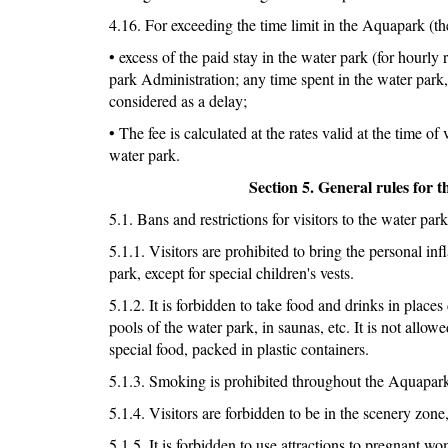
4.16. For exceeding the time limit in the Aquapark (the 
• excess of the paid stay in the water park (for hourly 
park Administration; any time spent in the water park, 
considered as a delay;
• The fee is calculated at the rates valid at the time o
water park.
Section 5. General rules for t
5.1. Bans and restrictions for visitors to the water park
5.1.1. Visitors are prohibited to bring the personal in
park, except for special children's vests.
5.1.2. It is forbidden to take food and drinks in places
pools of the water park, in saunas, etc. It is not allo
special food, packed in plastic containers.
5.1.3. Smoking is prohibited throughout the Aquapar
5.1.4. Visitors are forbidden to be in the scenery zone, 
5.1.5. It is forbidden to use attractions to pregnant 