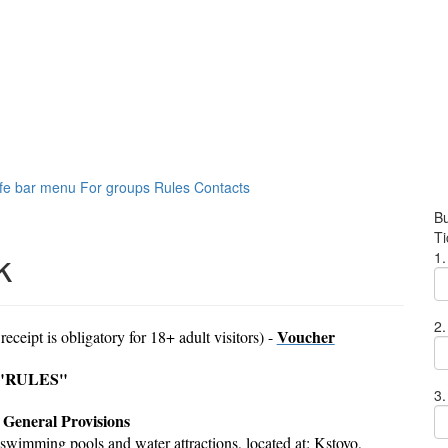
fe bar menu
For groups
Rules
Contacts
Bu
Ti
k
1.
2.
Voucher
 receipt is obligatory for 18+ adult visitors) -
"RULES"
3.
. General Provisions
swimming pools and water attractions, located at: Kstovo,