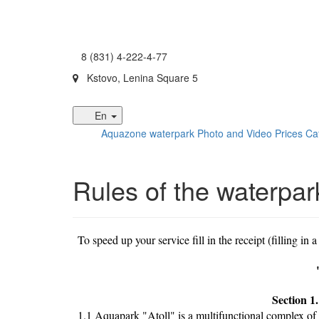
8 (831) 4-222-4-77
Kstovo, Lenina Square 5
En
Aquazone waterpark
Photo and Video
Prices
Ca
Rules of the waterpar
To speed up your service fill in the receipt (filling in a
Section 1
1.1 Aquapark "Atoll" is a multifunctional complex of 