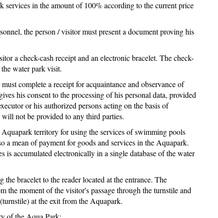
ark services in the amount of 100% according to the current price
rsonnel, the person / visitor must present a document proving his
isitor a check-cash receipt and an electronic bracelet. The check-
the water park visit.
tor must complete a receipt for acquaintance and observance of
 gives his consent to the processing of his personal data, provided
executor or his authorized persons acting on the basis of
will not be provided to any third parties.
he Aquapark territory for using the services of swimming pools
also a mean of payment for goods and services in the Aquapark.
 is accumulated electronically in a single database of the water
ng the bracelet to the reader located at the entrance. The
om the moment of the visitor's passage through the turnstile and
(turnstile) at the exit from the Aquapark.
ory of the Aqua Park: