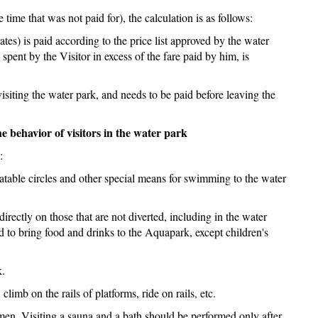
time that was not paid for), the calculation is as follows:
rates) is paid according to the price list approved by the water
spent by the Visitor in excess of the fare paid by him, is
f visiting the water park, and needs to be paid before leaving the
he behavior of visitors in the water park
:
flatable circles and other special means for swimming to the water
 directly on those that are not diverted, including in the water
wed to bring food and drinks to the Aquapark, except children's
k.
climb on the rails of platforms, ride on rails, etc.
women. Visiting a sauna and a bath should be performed only after